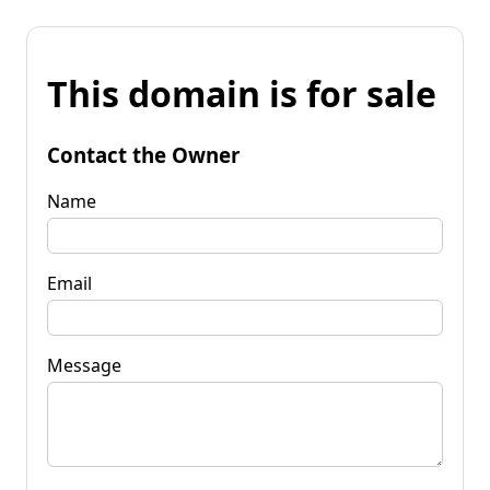
This domain is for sale
Contact the Owner
Name
Email
Message